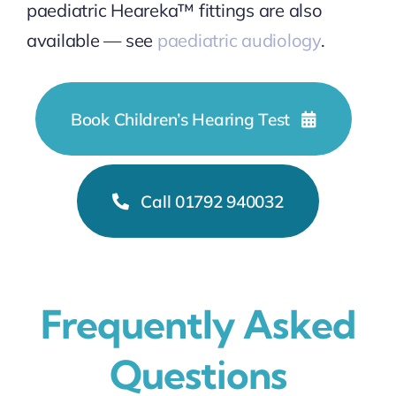
paediatric Heareka™ fittings are also
available — see
paediatric audiology
.
Book Children’s Hearing Test
Call 01792 940032
Frequently Asked
Questions