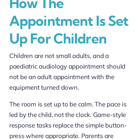
How The
Appointment Is Set
Up For Children
Children are not small adults, and a
paediatric audiology appointment should
not be an adult appointment with the
equipment turned down.
The room is set up to be calm. The pace is
led by the child, not the clock. Game-style
response tasks replace the simple button-
press where appropriate. Parents are