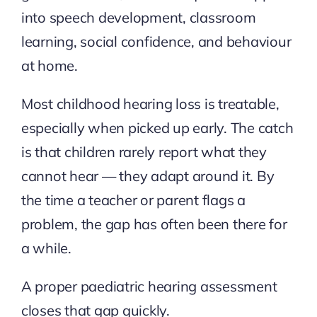
into speech development, classroom
learning, social confidence, and behaviour
at home.
Most childhood hearing loss is treatable,
especially when picked up early. The catch
is that children rarely report what they
cannot hear — they adapt around it. By
the time a teacher or parent flags a
problem, the gap has often been there for
a while.
A proper paediatric hearing assessment
closes that gap quickly.