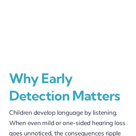
Why Early
Detection Matters
Children develop language by listening.
When even mild or one-sided hearing loss
goes unnoticed, the consequences ripple