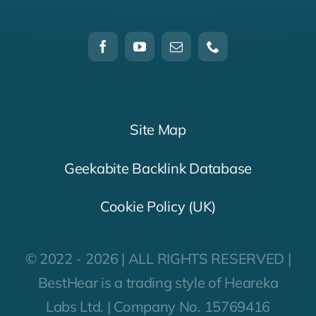
Site Map
Geekabite Backlink Database
Cookie Policy (UK)
© 2022 - 2026 | ALL RIGHTS RESERVED |
BestHear is a trading style of Heareka
Labs Ltd. | Company No. 15769416