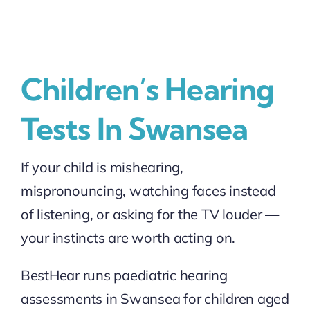
Children’s Hearing
Tests In Swansea
If your child is mishearing,
mispronouncing, watching faces instead
of listening, or asking for the TV louder —
your instincts are worth acting on.
BestHear runs paediatric hearing
assessments in Swansea for children aged