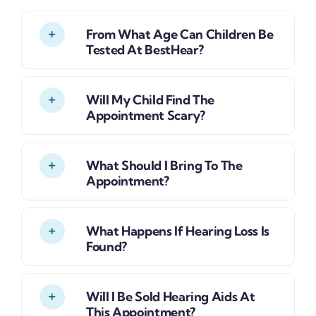
From What Age Can Children Be
Tested At BestHear?
Will My Child Find The
Appointment Scary?
What Should I Bring To The
Appointment?
What Happens If Hearing Loss Is
Found?
Will I Be Sold Hearing Aids At
This Appointment?