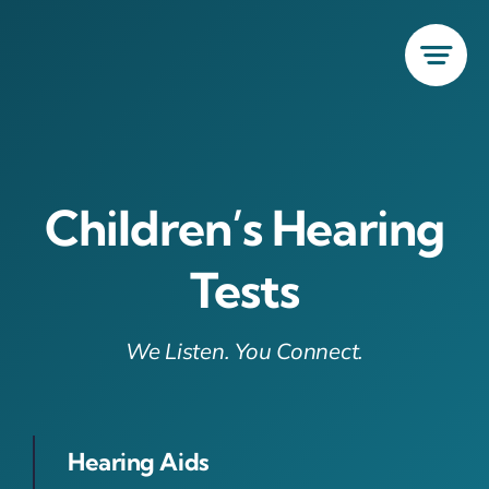
Skip
to
content
Children’s Hearing
Tests
We Listen. You Connect.
Hearing Aids