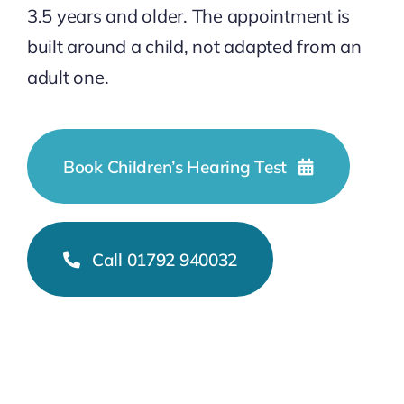
3.5 years and older. The appointment is
built around a child, not adapted from an
adult one.
Book Children’s Hearing Test
Call 01792 940032