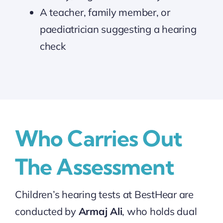
A teacher, family member, or
paediatrician suggesting a hearing
check
Who Carries Out
The Assessment
Children’s hearing tests at BestHear are
conducted by
Armaj Ali
, who holds dual