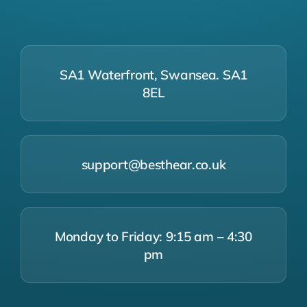
SA1 Waterfront, Swansea. SA1
8EL
support@besthear.co.uk
Monday to Friday: 9:15 am – 4:30
pm