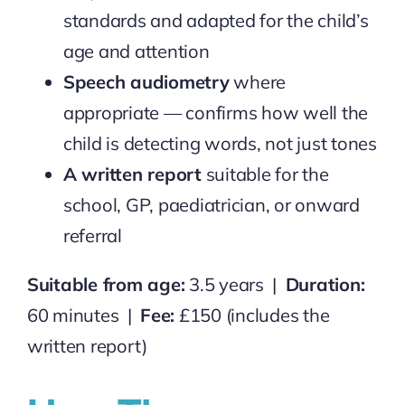
standards and adapted for the child’s
age and attention
Speech audiometry
where
appropriate — confirms how well the
child is detecting words, not just tones
A written report
suitable for the
school, GP, paediatrician, or onward
referral
Suitable from age:
3.5 years |
Duration:
60 minutes |
Fee:
£150 (includes the
written report)