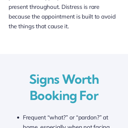
present throughout. Distress is rare
because the appointment is built to avoid
the things that cause it.
Signs Worth
Booking For
Frequent “what?” or “pardon?” at
home, especially when not facing