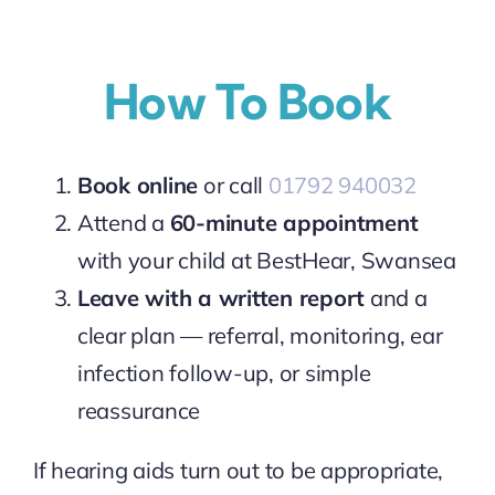
How To Book
Book online
or call
01792 940032
Attend a
60-minute appointment
with your child at BestHear, Swansea
Leave with a written report
and a
clear plan — referral, monitoring, ear
infection follow-up, or simple
reassurance
If hearing aids turn out to be appropriate,