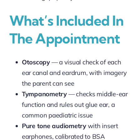
What’s Included In
The Appointment
Otoscopy
— a visual check of each
ear canal and eardrum, with imagery
the parent can see
Tympanometry
— checks middle-ear
function and rules out glue ear, a
common paediatric issue
Pure tone audiometry
with insert
earphones, calibrated to BSA