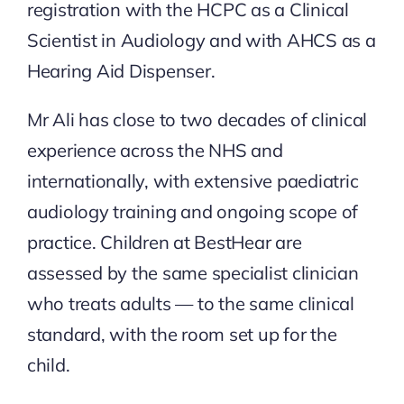
registration with the HCPC as a Clinical
Scientist in Audiology and with AHCS as a
Hearing Aid Dispenser.
Mr Ali has close to two decades of clinical
experience across the NHS and
internationally, with extensive paediatric
audiology training and ongoing scope of
practice. Children at BestHear are
assessed by the same specialist clinician
who treats adults — to the same clinical
standard, with the room set up for the
child.