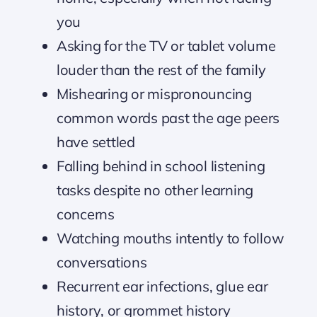
you
Asking for the TV or tablet volume
louder than the rest of the family
Mishearing or mispronouncing
common words past the age peers
have settled
Falling behind in school listening
tasks despite no other learning
concerns
Watching mouths intently to follow
conversations
Recurrent ear infections, glue ear
history, or grommet history