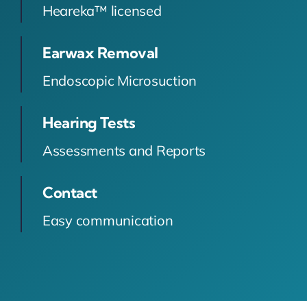
Heareka™ licensed
Earwax Removal
Endoscopic Microsuction
Hearing Tests
Assessments and Reports
Contact
Easy communication