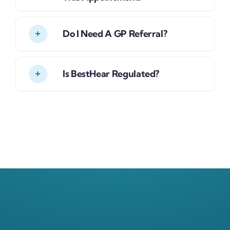
Do I Need A GP Referral?
Is BestHear Regulated?