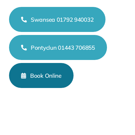
Swansea 01792 940032
Pontyclun 01443 706855
Book Online