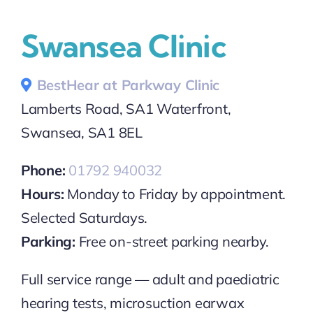
Swansea Clinic
BestHear at Parkway Clinic
Lamberts Road, SA1 Waterfront,
Swansea, SA1 8EL
Phone:
01792 940032
Hours:
Monday to Friday by appointment.
Selected Saturdays.
Parking:
Free on-street parking nearby.
Full service range — adult and paediatric
hearing tests, microsuction earwax