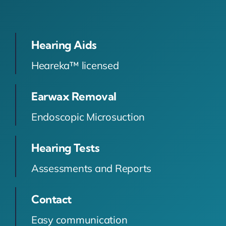
Hearing Aids
Heareka™ licensed
Earwax Removal
Endoscopic Microsuction
Hearing Tests
Assessments and Reports
Contact
Easy communication