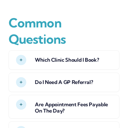
Common
Questions
Which Clinic Should I Book?
Do I Need A GP Referral?
Are Appointment Fees Payable
On The Day?