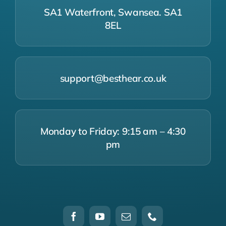
SA1 Waterfront, Swansea. SA1
8EL
support@besthear.co.uk
Monday to Friday: 9:15 am – 4:30
pm