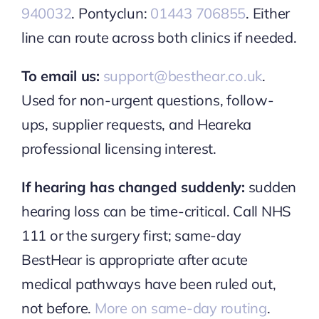
940032
. Pontyclun:
01443 706855
. Either
line can route across both clinics if needed.
To email us:
support@besthear.co.uk
.
Used for non-urgent questions, follow-
ups, supplier requests, and Heareka
professional licensing interest.
If hearing has changed suddenly:
sudden
hearing loss can be time-critical. Call NHS
111 or the surgery first; same-day
BestHear is appropriate after acute
medical pathways have been ruled out,
not before.
More on same-day routing
.