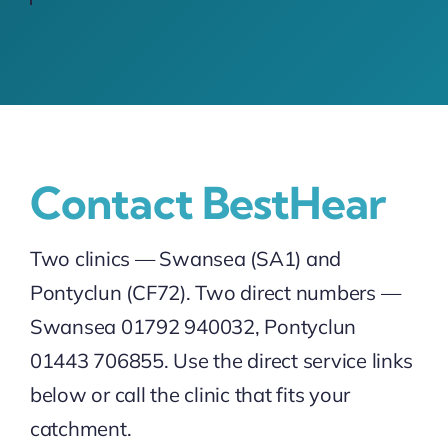
Contact BestHear
Two clinics — Swansea (SA1) and
Pontyclun (CF72). Two direct numbers —
Swansea 01792 940032, Pontyclun
01443 706855. Use the direct service links
below or call the clinic that fits your
catchment.