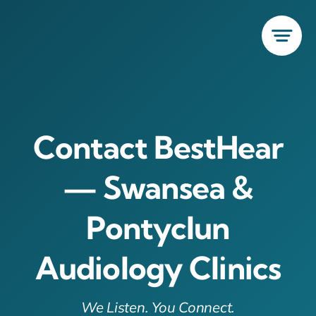
Skip
to
content
Contact BestHear
— Swansea &
Pontyclun
Audiology Clinics
We Listen. You Connect.