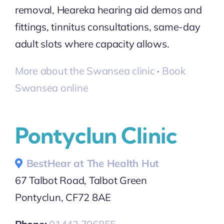
removal, Heareka hearing aid demos and
fittings, tinnitus consultations, same-day
adult slots where capacity allows.
More about the Swansea clinic
·
Book
Swansea online
Pontyclun Clinic
BestHear at The Health Hut
67 Talbot Road, Talbot Green
Pontyclun, CF72 8AE