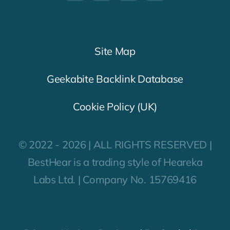
Site Map
Geekabite Backlink Database
Cookie Policy (UK)
© 2022 - 2026 | ALL RIGHTS RESERVED |
BestHear is a trading style of Heareka
Labs Ltd. | Company No. 15769416