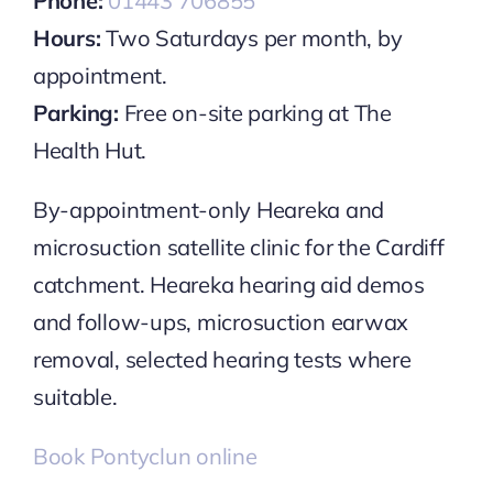
Phone:
01443 706855
Hours:
Two Saturdays per month, by
appointment.
Parking:
Free on-site parking at The
Health Hut.
By-appointment-only Heareka and
microsuction satellite clinic for the Cardiff
catchment. Heareka hearing aid demos
and follow-ups, microsuction earwax
removal, selected hearing tests where
suitable.
Book Pontyclun online