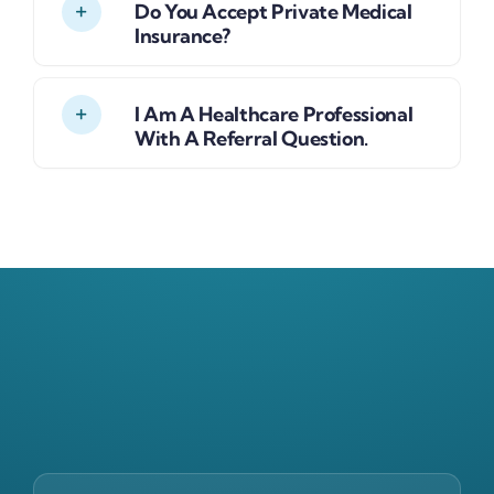
Do You Accept Private Medical
Insurance?
I Am A Healthcare Professional
With A Referral Question.