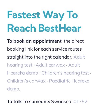
Fastest Way To
Reach BestHear
To book an appointment:
the direct
booking link for each service routes
straight into the right calendar.
Adult
hearing test
·
Adult earwax
·
Adult
Heareka demo
·
Children’s hearing test
·
Children’s earwax
·
Paediatric Heareka
demo
.
To talk to someone:
Swansea:
01792